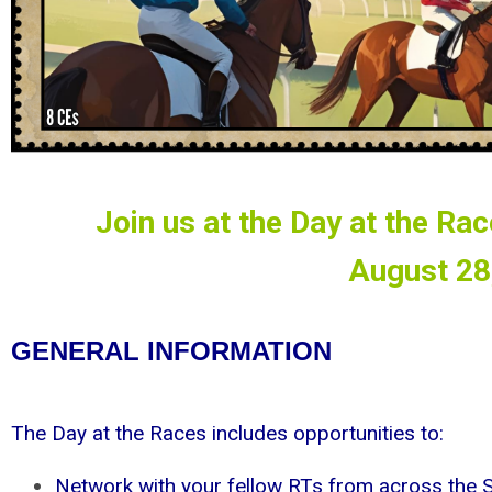
Join us at the Day at the Ra
August 28
GENERAL INFORMATION
The Day at the Races includes opportunities to:
Network with your fellow RTs from across the S