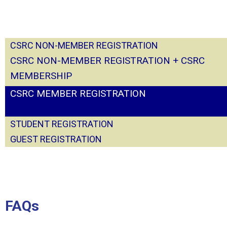
CSRC NON-MEMBER
REGISTRATION
CSRC NON-MEMBER REGISTRATION + CSRC
MEMBERSHIP
CSRC MEMBER REGISTRATION
STUDENT REGISTRATION
GUEST REGISTRATION
FAQs