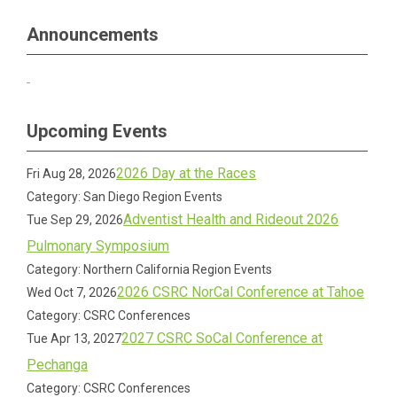
Announcements
Upcoming Events
2026 Day at the Races
Fri Aug 28, 2026
Category: San Diego Region Events
Adventist Health and Rideout 2026
Tue Sep 29, 2026
Pulmonary Symposium
Category: Northern California Region Events
2026 CSRC NorCal Conference at Tahoe
Wed Oct 7, 2026
Category: CSRC Conferences
2027 CSRC SoCal Conference at
Tue Apr 13, 2027
Pechanga
Category: CSRC Conferences