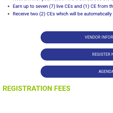
Earn up to seven (7) live CEs and (1) CE from t
Receive two (2) CEs which will be automatical
VENDOR INFO
REGISTER
AGEND
REGISTRAT
ION FEES