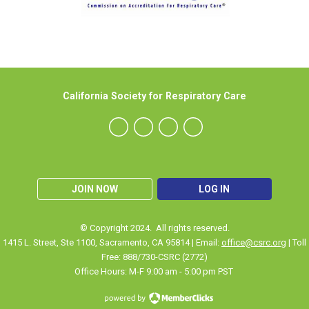
California Society for Respiratory Care
JOIN NOW
LOG IN
© Copyright 2024. All rights reserved.
1415 L. Street, Ste 1100
,
Sacramento
, CA 95814 | Email:
office@csrc.org
| Toll
Free: 888/730-CSRC (2772)
Office Hours: M-F 9:00 am - 5:00 pm PST