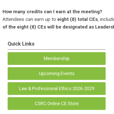
How many credits can I earn at the meeting?
Attendees can earn up to
eight (8) total CEs
, includ
of the eight (8) CEs will be designated as Leaders
Quick Links
Membership
Upcoming Events
Law & Professional Ethics 2026-2029
CSRC Online CE Store