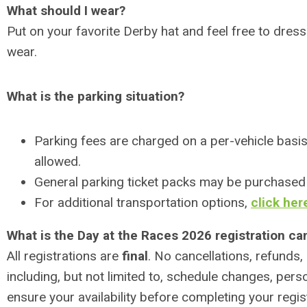
What should I wear?
Put on your favorite Derby hat and feel free to dress
wear.
What is the parking situation?
Parking fees are charged on a per-vehicle basis 
allowed.
General parking ticket packs may be purchased
For additional transportation options,
click her
What is the Day at the Races 2026 registration can
All registrations are
final
. No cancellations, refunds,
including, but not limited to, schedule changes, perso
ensure your availability before completing your regis