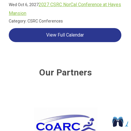
2027 CSRC NorCal Conference at Hayes
Wed Oct 6, 2027
Mansion
Category: CSRC Conferences
View Full Calendar
Our Partners