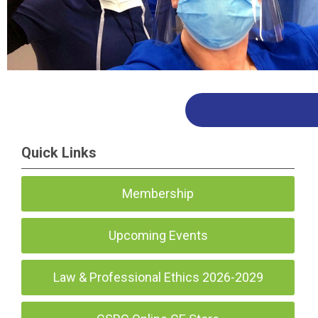
Quick Links
Membership
Upcoming Events
Law & Professional Ethics 2026-2029