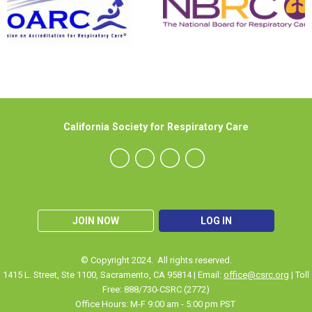
California Society for Respiratory Care
JOIN NOW
LOG IN
© Copyright 2024. All rights reserved.
1415 L. Street, Ste 1100
,
Sacramento
, CA 95814 | Email:
office@csrc.org
| Toll
Free: 888/730-CSRC (2772)
Office Hours: M-F 9:00 am - 5:00 pm PST