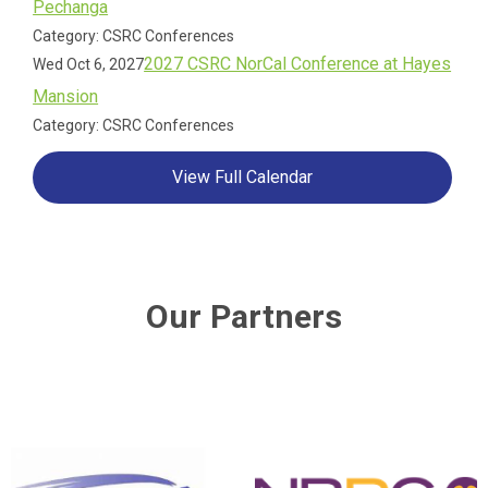
Pechanga
Category: CSRC Conferences
2027 CSRC NorCal Conference at Hayes
Wed Oct 6, 2027
Mansion
Category: CSRC Conferences
View Full Calendar
Our Partners