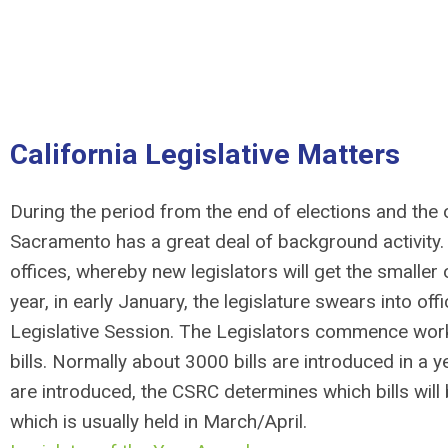
California Legislative Matters
During the period from the end of elections and th
Sacramento has a great deal of background activity. N
offices, whereby new legislators will get the smaller 
year, in early January, the legislature swears into of
Legislative Session. The Legislators commence workin
bills. Normally about 3000 bills are introduced in a ye
are introduced, the CSRC determines which bills will
which is usually held in March/April.