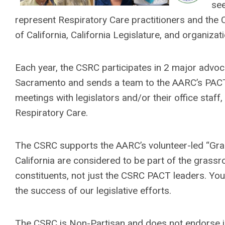
see
represent Respiratory Care practitioners and the 
of California, California Legislature, and organiza
Each year, the CSRC participates in 2 major advoc
Sacramento and sends a team to the AARC’s PACT 
meetings with legislators and/or their office staf
Respiratory Care.
The CSRC supports the AARC’s volunteer-led “G
California are considered to be part of the grassro
constituents, not just the CSRC PACT leaders. Your
the success of our legislative efforts.
The CSRC is Non-Partisan and does not endorse 