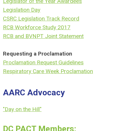
Legislator of the Year Awardees
Legislation Day
CSRC Legislation Track Record
RCB Workforce Study 2017
RCB and BVNPT Joint Statement
Requesting a Proclamation
Proclamation Request Guidelines
Respiratory Care Week Proclamation
AARC Advocacy
"Day on the Hill"
DC PACT Members: