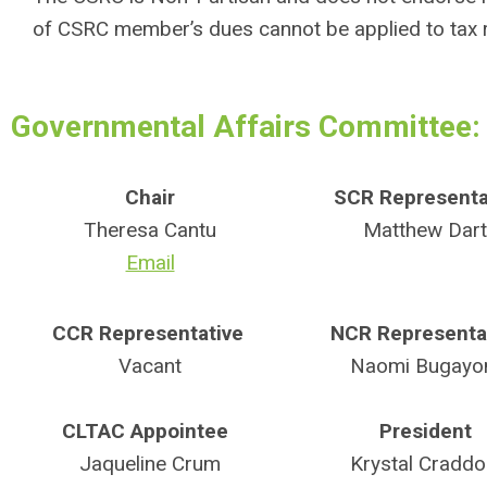
of CSRC member’s dues cannot be applied to tax r
Governmental Affairs Committee:
Chair
SCR Representa
Theresa Cantu
Matthew Dart
Email
CCR Representative
NCR Representa
Vacant
Naomi Bugayo
CLTAC Appointee
President
Jaqueline Crum
Krystal Craddo