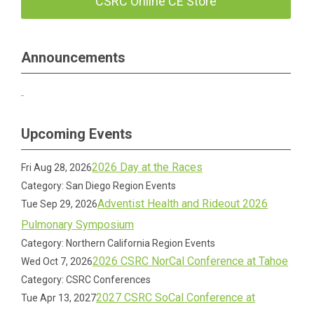
CSRC Online CE Store
Announcements
Upcoming Events
2026 Day at the Races
Fri Aug 28, 2026
Category: San Diego Region Events
Adventist Health and Rideout 2026
Tue Sep 29, 2026
Pulmonary Symposium
Category: Northern California Region Events
2026 CSRC NorCal Conference at Tahoe
Wed Oct 7, 2026
Category: CSRC Conferences
2027 CSRC SoCal Conference at
Tue Apr 13, 2027