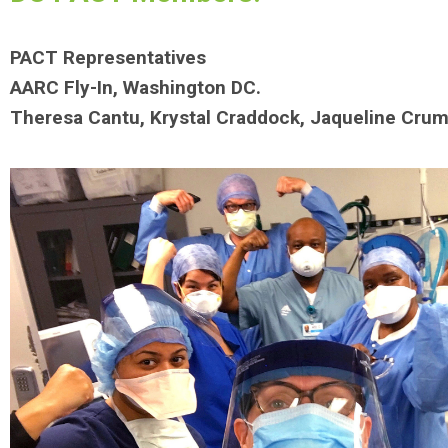
PACT Representatives
AARC Fly-In, Washington DC.
Theresa Cantu, Krystal Craddock, Jaqueline Crum,