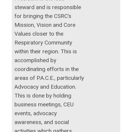
steward and is responsible
for bringing the CSRC’s
Mission, Vision and Core
Values closer to the
Respiratory Community
within their region. This is
accomplished by
coordinating efforts in the
areas of P.A.C.E., particularly
Advocacy and Education.
This is done by holding
business meetings, CEU
events, advocacy
awareness, and social
activities which gathers