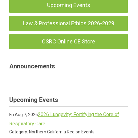
Upcoming Events
Law & Professional Ethics 2026-2029
CSRC Online CE Store
Announcements
Upcoming Events
2026 Lungevity: Fortifying the Core of
Fri Aug 7, 2026
Respiratory Care
Category: Northern California Region Events