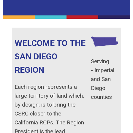
WELCOME TO THE
SAN DIEGO
Serving
REGION
-
Imperial
and San
Each region represents a
Diego
large territory of land which,
counties
by design, is to bring the
CSRC closer to the
California RCPs. The Region
President is the lead