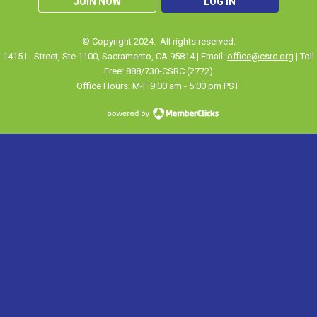
JOIN NOW
LOG IN
© Copyright 2024. All rights reserved.
1415 L. Street, Ste 1100
,
Sacramento
, CA 95814 | Email:
office@csrc.org
| Toll
Free: 888/730-CSRC (2772)
Office Hours: M-F 9:00 am - 5:00 pm PST