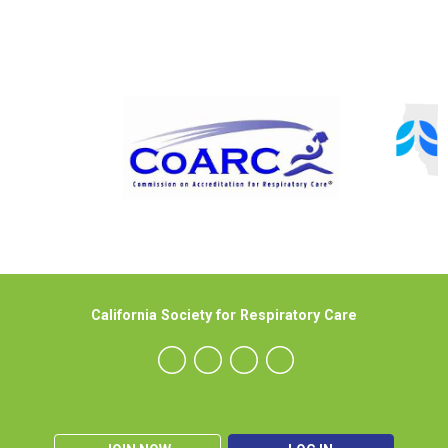
California Society for Respiratory Care