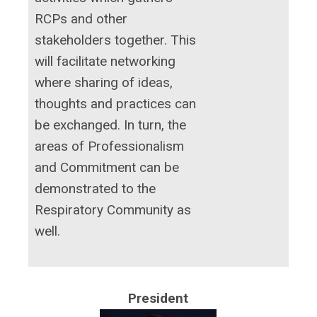
RCPs and other
stakeholders together. This
will facilitate networking
where sharing of ideas,
thoughts and practices can
be exchanged. In turn, the
areas of Professionalism
and Commitment can be
demonstrated to the
Respiratory Community as
well.
President