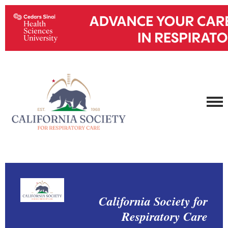
California Society for
Respiratory Care