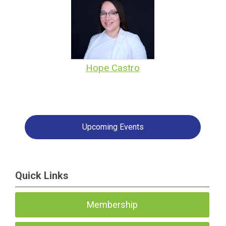
Hope Castro
Upcoming Events
Quick Links
Membership