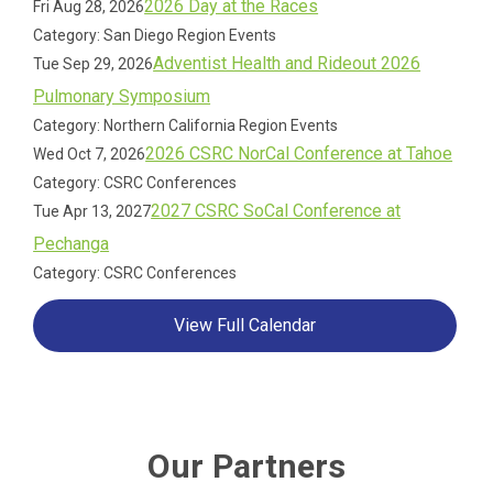
2026 Day at the Races
Fri Aug 28, 2026
Category: San Diego Region Events
Adventist Health and Rideout 2026
Tue Sep 29, 2026
Pulmonary Symposium
Category: Northern California Region Events
2026 CSRC NorCal Conference at Tahoe
Wed Oct 7, 2026
Category: CSRC Conferences
2027 CSRC SoCal Conference at
Tue Apr 13, 2027
Pechanga
Category: CSRC Conferences
View Full Calendar
Our Partners