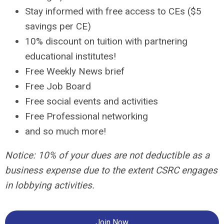
Stay informed with free access to CEs ($5
savings per CE)
10% discount on tuition with partnering
educational institutes!
Free Weekly News brief
Free Job Board
Free social events and activities
Free Professional networking
and so much more!
Notice: 10% of your dues are not deductible as a
business expense due to the extent CSRC engages
in lobbying activities.
Join Now