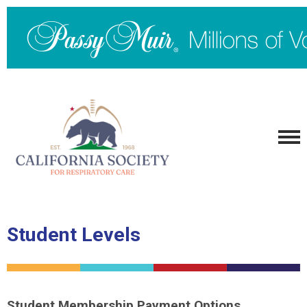
Student Levels
Student Membership Payment Options