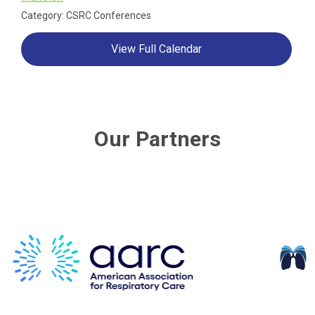
Category: CSRC Conferences
View Full Calendar
Our Partners