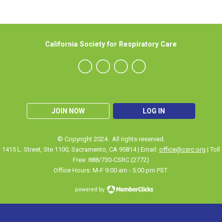
California Society for Respiratory Care
JOIN NOW
LOG IN
© Copyright 2024. All rights reserved.
1415 L. Street, Ste 1100
,
Sacramento
, CA 95814 | Email:
office@csrc.org
| Toll
Free: 888/730-CSRC (2772)
Office Hours: M-F 9:00 am - 5:00 pm PST