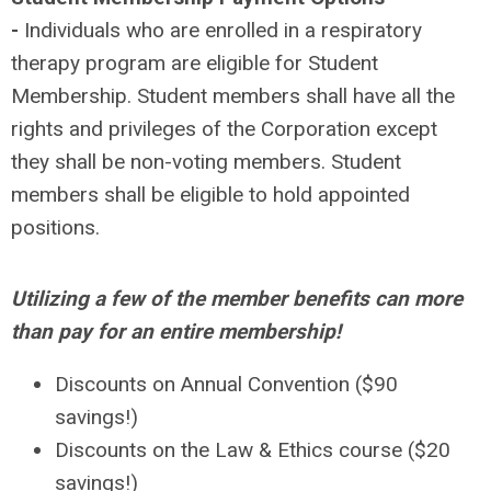
-
Individuals who are enrolled in a respiratory
therapy program are eligible for Student
Membership. Student members shall have all the
rights and privileges of the Corporation except
they shall be non-voting members. Student
members shall be eligible to hold appointed
positions.
Utilizing a few of the member benefits can more
than pay for an entire membership!
Discounts on Annual Convention ($90
savings!)
Discounts on the Law & Ethics course ($20
savings!)