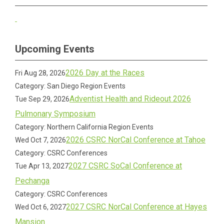
Upcoming Events
2026 Day at the Races
Fri Aug 28, 2026
Category: San Diego Region Events
Adventist Health and Rideout 2026
Tue Sep 29, 2026
Pulmonary Symposium
Category: Northern California Region Events
2026 CSRC NorCal Conference at Tahoe
Wed Oct 7, 2026
Category: CSRC Conferences
2027 CSRC SoCal Conference at
Tue Apr 13, 2027
Pechanga
Category: CSRC Conferences
2027 CSRC NorCal Conference at Hayes
Wed Oct 6, 2027
Mansion