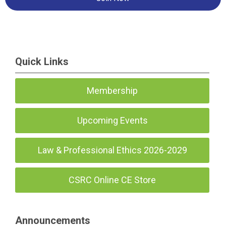
Quick Links
Membership
Upcoming Events
Law & Professional Ethics 2026-2029
CSRC Online CE Store
Announcements